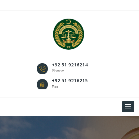
+92 51 9216214
Phone
+92 51 9216215
Fax
Toggle
navigat