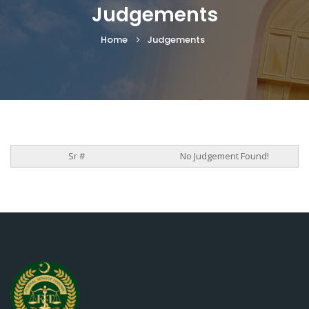
Judgements
Home
Judgements
No Judgement Found!