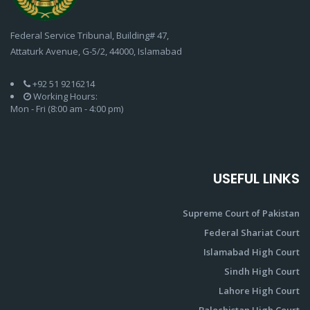
Federal Service Tribunal, Building# 47,
Attaturk Avenue, G-5/2, 44000, Islamabad
+92 51 9216214
Working Hours:
Mon - Fri (8:00 am - 4:00 pm)
USEFUL LINKS
Supreme Court of Pakistan
Federal Shariat Court
Islamabad High Court
Sindh High Court
Lahore High Court